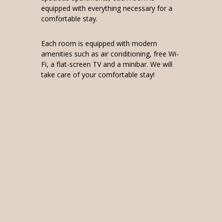
equipped with everything necessary for a
comfortable stay.
Each room is equipped with modern
amenities such as air conditioning, free Wi-
Fi, a flat-screen TV and a minibar. We will
take care of your comfortable stay!