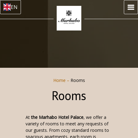
EN
Home
–
Rooms
Rooms
At
the Marhabo Hotel Palace
, we offer a
variety of rooms to meet any requests of
our guests. From cozy standard rooms to
spacious apartments, each room is