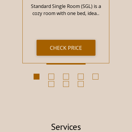
s
Standard Single Room (SGL) is a
St
re
cozy room with one bed, idea...
CHECK PRICE
Services