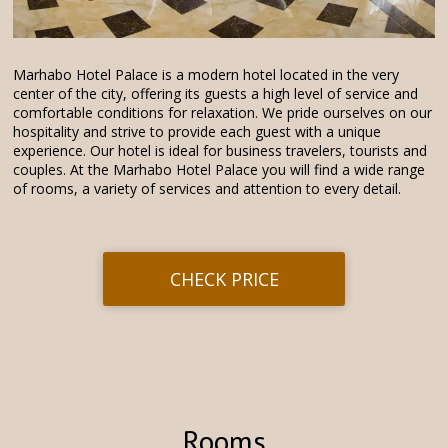
Marhabo Hotel Palace is a modern hotel located in the very
center of the city, offering its guests a high level of service and
comfortable conditions for relaxation. We pride ourselves on our
hospitality and strive to provide each guest with a unique
experience. Our hotel is ideal for business travelers, tourists and
couples. At the Marhabo Hotel Palace you will find a wide range
of rooms, a variety of services and attention to every detail.
CHECK PRICE
Rooms