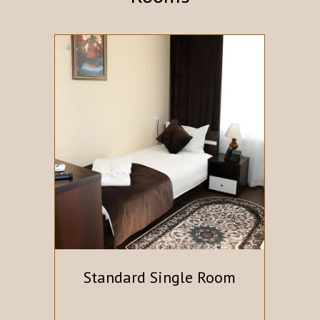
Standard Single Room