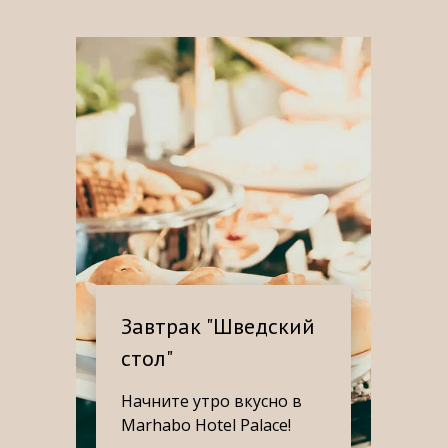
Завтрак "Шведский
стол"
Начните утро вкусно в
Marhabo Hotel Palace!