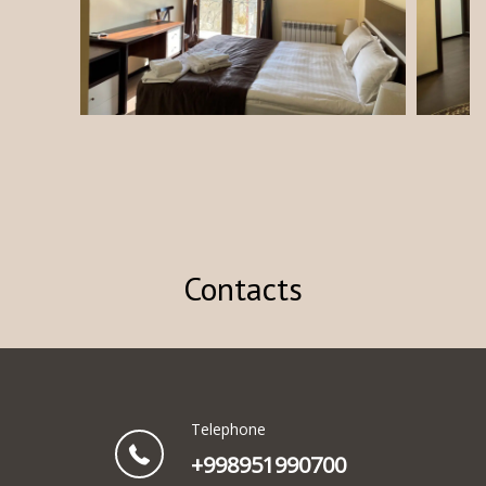
Contacts
Telephone
+998951990700