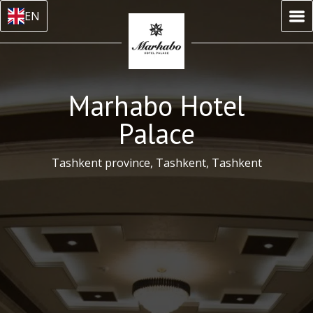
EN
Marhabo Hotel
Palace
Tashkent province, Tashkent, Tashkent