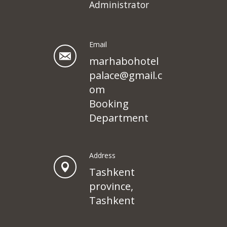
Administrator
Email
marhabohotel
palace@gmail.c
om
Booking
Department
Address
Tashkent
province,
Tashkent