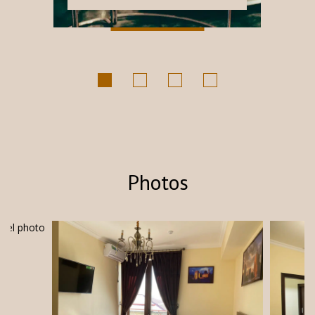
Каждое...
Photos